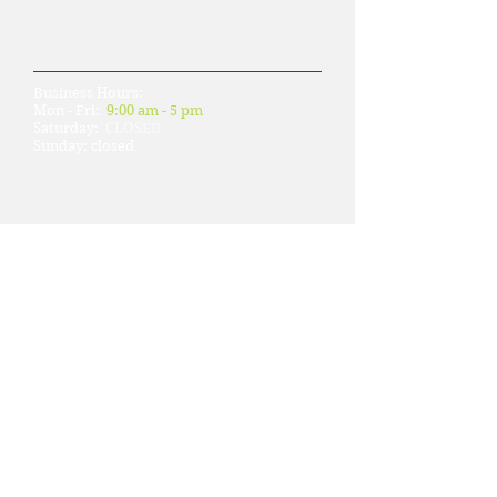
Phone: 415-788-8882
Fax: 415-788-1103
Business Hours:
Mon - Fri:
9:00 am - 5 pm
​​Saturday:
CLOSED
​Sunday: closed