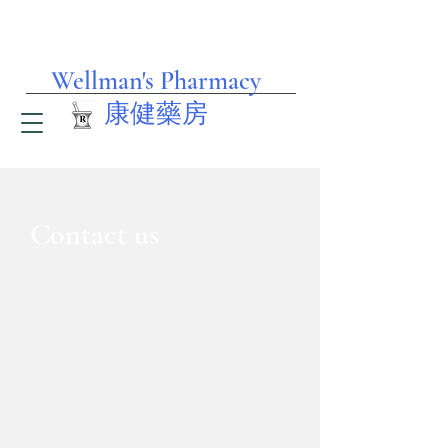
Wellman's Pharmacy
​康健藥房
Contact us
Wellman's #1
​(士德頓 街)
1053 Stockton St.
San Francisco, CA 94108
Phone: 415-362-3622
Fax: 415-956-6233