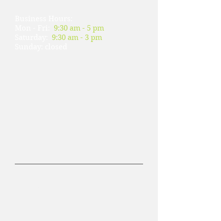
Business Hours:
Mon - Fri:
9:30 am - 5 pm
​​Saturday:
9:30 am - 3 pm
​Sunday: closed
Wellman's #2
( 美麗華樓下#110）
728 Pacific Ave.#110.
San Francisco, CA 94133