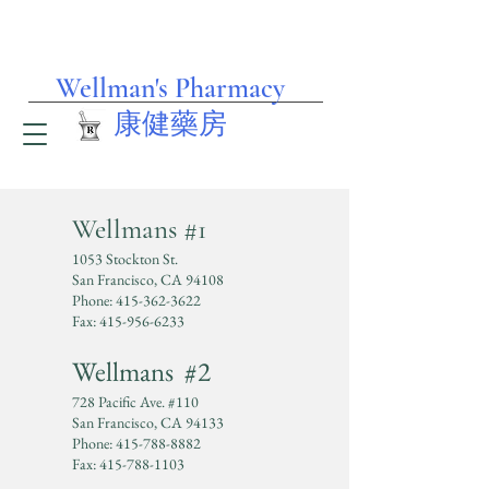
Wellman's Pharmacy
​康健藥房
Wellma
ns #1
Welcome to our
1053 Stockton St.
San Francisco, CA 94108
Pharmacy,
Phone:
415-362-3622
Fax:
415-956-6233
We provide Bilingual
Wellmans #2
Services, English
728 Pacific Ave. #110
San Francisco, CA 94133
Phone:
415-788-8882
&Chinese.​
Fax:
415-788-1103