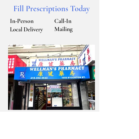
​我們會說英語，粵/
Fill Prescriptions Today
國語。
In-Person
Call-In
Mailing
Local Delivery
Feel free to contact us.
Read More